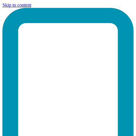
Skip to content