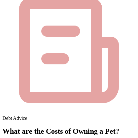
Debt Advice
What are the Costs of Owning a Pet?