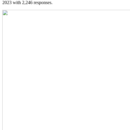
2023 with 2,246 responses.