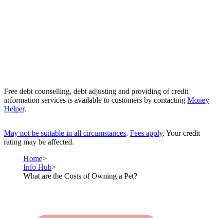
Free debt counselling, debt adjusting and providing of credit
information services is available to customers by contacting
Money
Helper
.
May not be suitable in all circumstances
.
Fees apply
. Your credit
rating may be affected.
Home
Info Hub
What are the Costs of Owning a Pet?