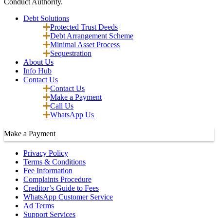
Conduct Authority.
Debt Solutions
Protected Trust Deeds
Debt Arrangement Scheme
Minimal Asset Process
Sequestration
About Us
Info Hub
Contact Us
Contact Us
Make a Payment
Call Us
WhatsApp Us
Make a Payment
Privacy Policy
Terms & Conditions
Fee Information
Complaints Procedure
Creditor’s Guide to Fees
WhatsApp Customer Service
Ad Terms
Support Services