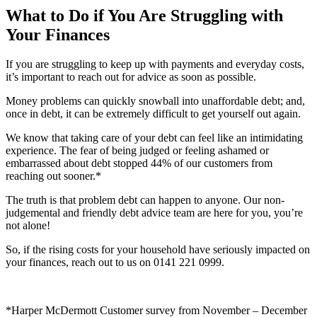
What to Do if You Are Struggling with
Your Finances
If you are struggling to keep up with payments and everyday costs,
it’s important to reach out for advice as soon as possible.
Money problems can quickly snowball into unaffordable debt; and,
once in debt, it can be extremely difficult to get yourself out again.
We know that taking care of your debt can feel like an intimidating
experience. The fear of being judged or feeling ashamed or
embarrassed about debt stopped 44% of our customers from
reaching out sooner.*
The truth is that problem debt can happen to anyone. Our non-
judgemental and friendly debt advice team are here for you, you’re
not alone!
So, if the rising costs for your household have seriously impacted on
your finances, reach out to us on 0141 221 0999.
*Harper McDermott Customer survey from November – December