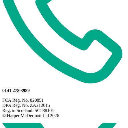
0141 278 3989
FCA Reg. No. 820851
DPA Reg. No. ZA212015
Reg. in Scotland: SC538101
© Harper McDermott Ltd 2026