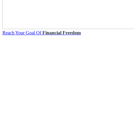
Reach Your Goal Of
Financial Freedom