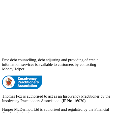
Free debt counselling, debt adjusting and providing of credit
information services is available to customers by contacting
MoneyHelper
.
Thomas Fox is authorised to act as an Insolvency Practitioner by the
Insolvency Practitioners Association. (IP No. 16030)
Harper McDermott Ltd is authorised and regulated by the Financial