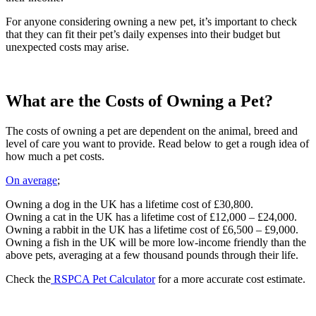
For anyone considering owning a new pet, it’s important to check
that they can fit their pet’s daily expenses into their budget but
unexpected costs may arise.
What are the Costs of Owning a Pet?
The costs of owning a pet are dependent on the animal, breed and
level of care you want to provide. Read below to get a rough idea of
how much a pet costs.
On average
;
Owning a dog in the UK has a lifetime cost of £30,800.
Owning a cat in the UK has a lifetime cost of £12,000 – £24,000.
Owning a rabbit in the UK has a lifetime cost of £6,500 – £9,000.
Owning a fish in the UK will be more low-income friendly than the
above pets, averaging at a few thousand pounds through their life.
Check the
RSPCA Pet Calculator
for a more accurate cost estimate.