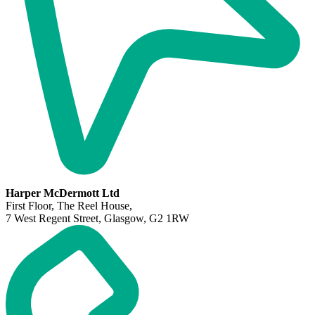
Harper McDermott Ltd
First Floor, The Reel House,
7 West Regent Street, Glasgow, G2 1RW