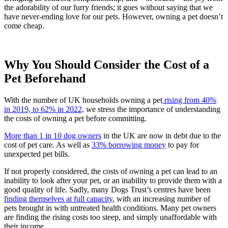
the adorability of our furry friends; it goes without saying that we
have never-ending love for our pets. However, owning a pet doesn’t
come cheap.
Why You Should Consider the Cost of a
Pet Beforehand
With the number of UK households owning a pet
rising from 40%
in 2019, to 62% in 2022,
we stress the importance of understanding
the costs of owning a pet before committing.
More than 1 in 10 dog owners
in the UK are now in debt due to the
cost of pet care. As well as
33% borrowing money
to pay for
unexpected pet bills.
If not properly considered, the costs of owning a pet can lead to an
inability to look after your pet, or an inability to provide them with a
good quality of life. Sadly, many Dogs Trust’s centres have been
finding themselves at full capacity
, with an increasing number of
pets brought in with untreated health conditions. Many pet owners
are finding the rising costs too steep, and simply unaffordable with
their income.