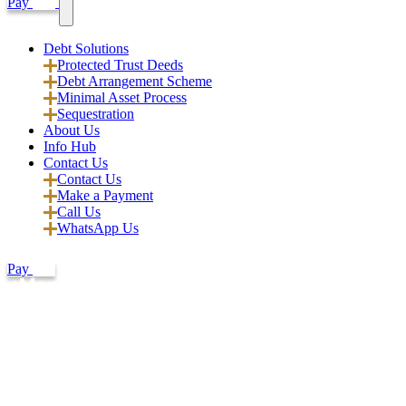
Pay
Debt Solutions
Protected Trust Deeds
Debt Arrangement Scheme
Minimal Asset Process
Sequestration
About Us
Info Hub
Contact Us
Contact Us
Make a Payment
Call Us
WhatsApp Us
Pay