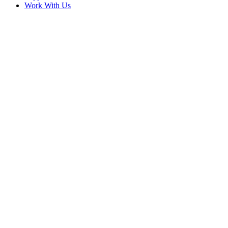
Work With Us