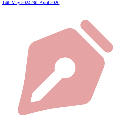
14th May 2024
29th April 2026