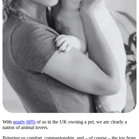
With
nearly 60%
of us in the UK owning a pet, we are clearly a
nation of animal lovers.
Bringing us comfort, companionship, and – of course – the joy from