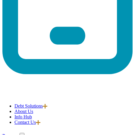
Debt Solutions
About Us
Info Hub
Contact Us