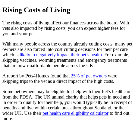
Rising Costs of Living
The rising costs of living affect our finances across the board. With
vets also impacted by rising costs, you can expect higher fees for
you and your pet.
With many people across the country already cutting costs, many pet
owners are also forced into cost-cutting decisions for their pet care
which is
likely to negatively impact their pet’s health.
For example,
skipping vaccines, worming treatments and emergency treatments
that are now unaffordable people across the UK.
A report by Pets4Homes found that
25% of pet owners
were
skipping trips to the vet as a direct impact of the high costs.
Some pet owners may be eligible for help with their Pet’s healthcare
from the PDSA. The UK animal charity that helps pets in need and
in order to qualify for their help, you would typically be in receipt of
benefits and live within certain areas throughout Scotland, or the
wider UK. Use their
pet health care eligibility calculator
to find out
more.