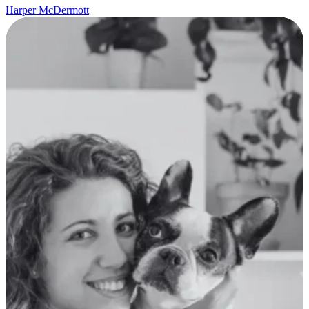
Harper McDermott