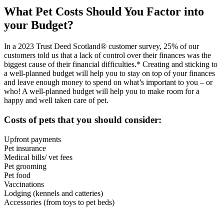
What Pet Costs Should You Factor into
your Budget?
In a 2023 Trust Deed Scotland® customer survey, 25% of our
customers told us that a lack of control over their finances was the
biggest cause of their financial difficulties.* Creating and sticking to
a well-planned budget will help you to stay on top of your finances
and leave enough money to spend on what’s important to you – or
who! A well-planned budget will help you to make room for a
happy and well taken care of pet.
Costs of pets that you should consider:
Upfront payments
Pet insurance
Medical bills/ vet fees
Pet grooming
Pet food
Vaccinations
Lodging (kennels and catteries)
Accessories (from toys to pet beds)