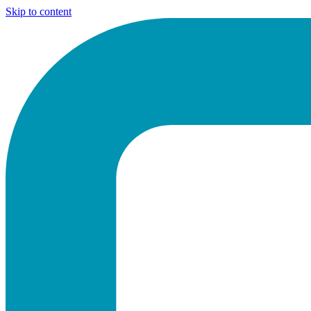
Skip to content