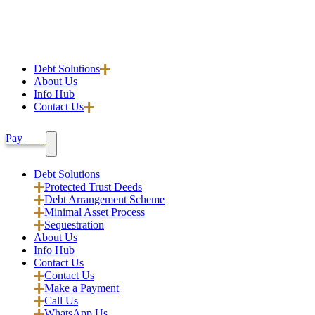
Debt Solutions
About Us
Info Hub
Contact Us
Pay
Debt Solutions
Protected Trust Deeds
Debt Arrangement Scheme
Minimal Asset Process
Sequestration
About Us
Info Hub
Contact Us
Contact Us
Make a Payment
Call Us
WhatsApp Us