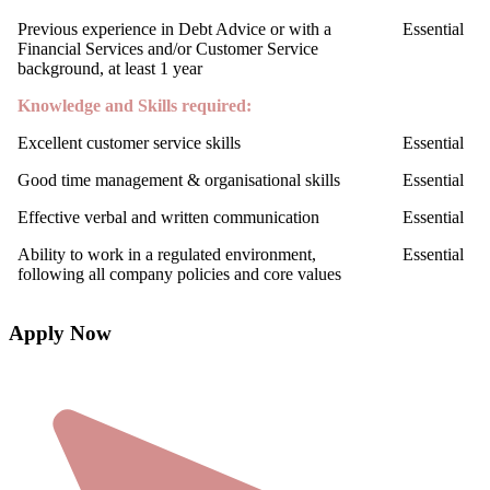
Previous experience in Debt Advice or with a
Essential
Financial Services and/or Customer Service
background, at least 1 year
Knowledge and Skills required:
Excellent customer service skills
Essential
Good time management & organisational skills
Essential
Effective verbal and written communication
Essential
Ability to work in a regulated environment,
Essential
following all company policies and core values
Apply Now