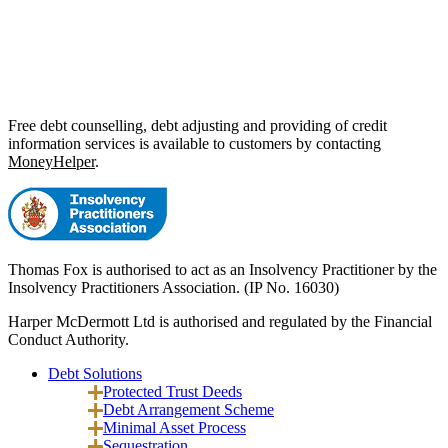
Free debt counselling, debt adjusting and providing of credit
information services is available to customers by contacting
MoneyHelper
.
Thomas Fox is authorised to act as an Insolvency Practitioner by the
Insolvency Practitioners Association. (IP No. 16030)
Harper McDermott Ltd is authorised and regulated by the Financial
Conduct Authority.
Debt Solutions
Protected Trust Deeds
Debt Arrangement Scheme
Minimal Asset Process
Sequestration