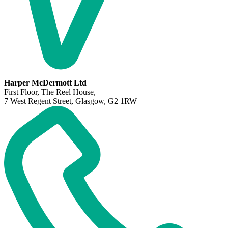
Harper McDermott Ltd
First Floor, The Reel House,
7 West Regent Street, Glasgow, G2 1RW