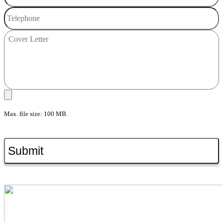
Max. file size: 100 MB.