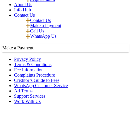
About Us
Info Hub
Contact Us
Contact Us
Make a Payment
Call Us
WhatsApp Us
Make a Payment
Privacy Policy
Terms & Conditions
Fee Information
Complaints Procedure
Creditor’s Guide to Fees
WhatsApp Customer Service
Ad Terms
Support Services
Work With Us