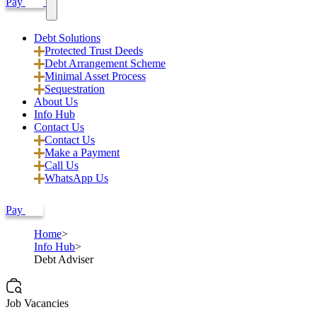
Pay
Debt Solutions
Protected Trust Deeds
Debt Arrangement Scheme
Minimal Asset Process
Sequestration
About Us
Info Hub
Contact Us
Contact Us
Make a Payment
Call Us
WhatsApp Us
Pay
Home
Info Hub
Debt Adviser
Job Vacancies