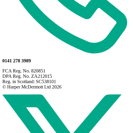
0141 278 3989
FCA Reg. No. 820851
DPA Reg. No. ZA212015
Reg. in Scotland: SC538101
© Harper McDermott Ltd 2026