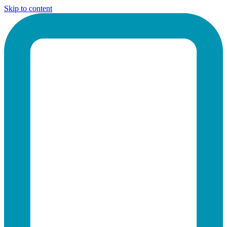
Skip to content