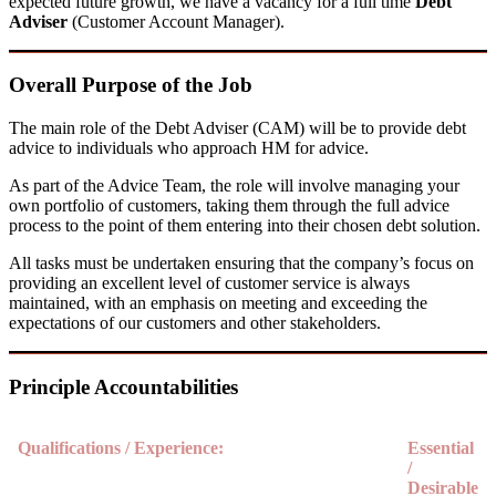
expected future growth, we have a
vacancy for a full time
Debt
Adviser
(Customer Account Manager).
Overall Purpose of the Job
The main role of the Debt Adviser (CAM) will be to provide debt
advice to individuals who approach HM for advice.
As part of the Advice Team, the role will involve managing your
own portfolio of customers, taking them through the full advice
process to the point of them entering into their chosen debt solution.
All tasks must be undertaken ensuring that the company’s focus on
providing an excellent level of customer service is always
maintained, with an emphasis on meeting and exceeding the
expectations of our customers and other stakeholders.
Principle Accountabilities
Qualifications / Experience:
Essential
/
Desirable