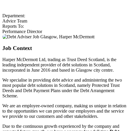
Department:
Advice Team
Reports To:
Performance Director
Job Context
Harper McDermott Ltd, trading as Trust Deed Scotland, is the
leading independent provider of debt solutions in Scotland,
incorporated in June 2016 and based in Glasgow city centre.
We specialise in providing debt advice and administering the two
most popular debt solutions in Scotland, namely Protected Trust
Deeds and Debt Payment Plans under the Debt Arrangement
Scheme.
We are an employee-owned company, making us unique in relation
to the opportunities we can provide our employees and the service
we provide to our customers and other stakeholders.
Due to the continuous growth experienced by the company and