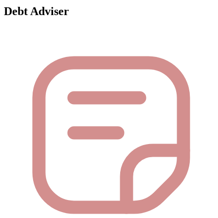
Debt Adviser