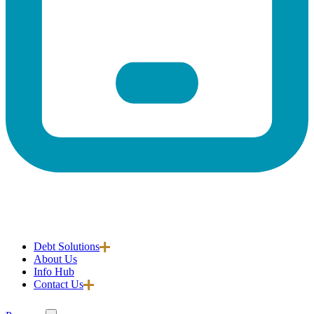
Debt Solutions
About Us
Info Hub
Contact Us